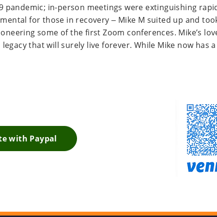
 pandemic; in-person meetings were extinguishing rapid
imental for those in recovery – Mike M suited up and took 
pioneering some of the first Zoom conferences. Mike’s lov
egacy that will surely live forever. While Mike now has a 
. External Link. Opens in new window.
e with Paypal