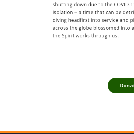
shutting down due to the COVID-19
isolation – a time that can be detr
diving headfirst into service and 
across the globe blossomed into a l
the Spirit works through us.
Donat