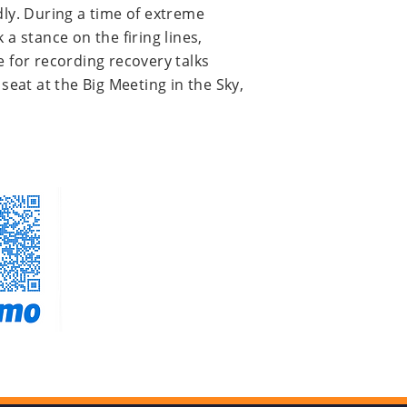
ly. During a time of extreme
a stance on the firing lines,
e for recording recovery talks
seat at the Big Meeting in the Sky,