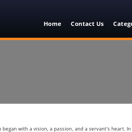
Home
Contact Us
Categ
egan with a vision, a passion, and a servant’s heart. In