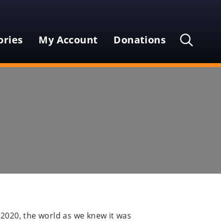
Secondary
Main
Menu
ories
My Account
Donations
Menu
Open
the
search
Search
input
field
Submi
Input
searc
 2020, the world as we knew it was