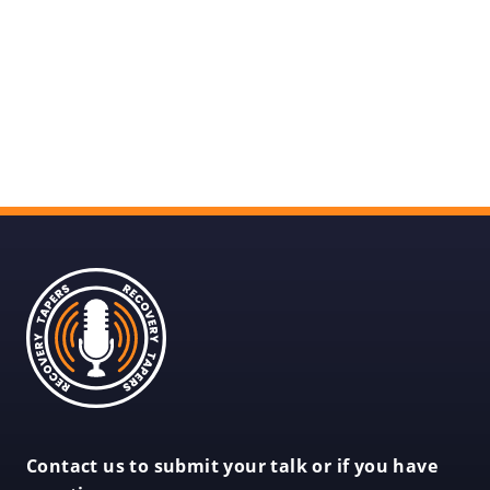
Recovery
Tapers
Recovery
Contact us to submit your talk or if you have
Tapers