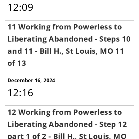
12:09
11 Working from Powerless to
Liberating Abandoned - Steps 10
and 11 - Bill H., St Louis, MO 11
of 13
December 16, 2024
12:16
12 Working from Powerless to
Liberating Abandoned - Step 12
part 1 of 2 - Bill H., St Louis, MO