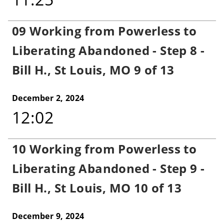
09 Working from Powerless to
Liberating Abandoned - Step 8 -
Bill H., St Louis, MO 9 of 13
December 2, 2024
12:02
10 Working from Powerless to
Liberating Abandoned - Step 9 -
Bill H., St Louis, MO 10 of 13
December 9, 2024