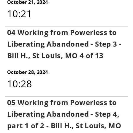
October 21, 2024
10:21
04 Working from Powerless to
Liberating Abandoned - Step 3 -
Bill H., St Louis, MO 4 of 13
October 28, 2024
10:28
05 Working from Powerless to
Liberating Abandoned - Step 4,
part 1 of 2 - Bill H., St Louis, MO