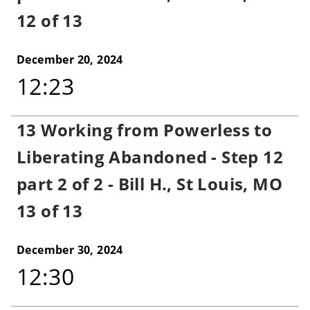
12 of 13
December 20, 2024
12:23
13 Working from Powerless to
Liberating Abandoned - Step 12
part 2 of 2 - Bill H., St Louis, MO
13 of 13
December 30, 2024
12:30