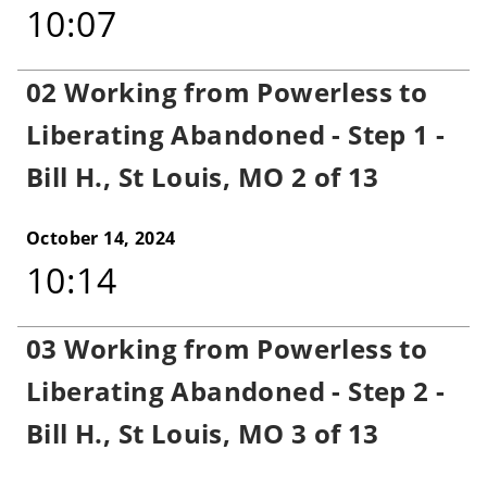
10:07
02 Working from Powerless to
Liberating Abandoned - Step 1 -
Bill H., St Louis, MO 2 of 13
October 14, 2024
10:14
03 Working from Powerless to
Liberating Abandoned - Step 2 -
Bill H., St Louis, MO 3 of 13