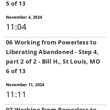
5 of 13
November 4, 2024
11:04
06 Working from Powerless to
Liberating Abandoned - Step 4,
part 2 of 2 - Bill H., St Louis, MO
6 of 13
November 11, 2024
11:11
07 Working from Powerless to