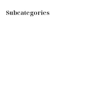
Subcategories