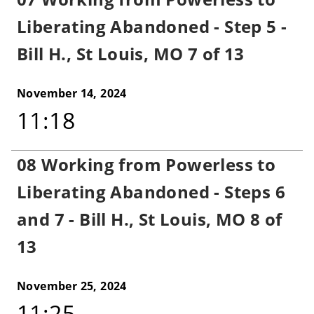
Liberating Abandoned - Step 5 -
Bill H., St Louis, MO 7 of 13
November 14, 2024
11:18
08 Working from Powerless to
Liberating Abandoned - Steps 6
and 7 - Bill H., St Louis, MO 8 of
13
November 25, 2024
11:25