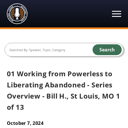
Recovery Tapers
Skip
to
content
Search
01 Working from Powerless to
Liberating Abandoned - Series
Overview - Bill H., St Louis, MO 1
of 13
October 7, 2024