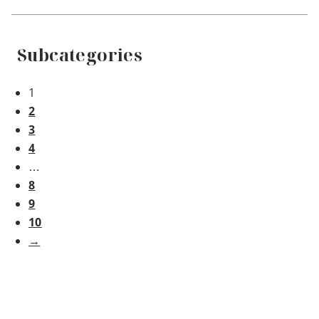
Subcategories
1
2
3
4
…
8
9
10
→