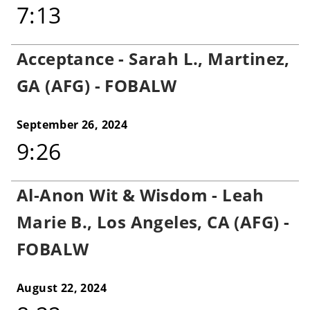
7:13
Acceptance - Sarah L., Martinez,
GA (AFG) - FOBALW
September 26, 2024
9:26
Al-Anon Wit & Wisdom - Leah
Marie B., Los Angeles, CA (AFG) -
FOBALW
August 22, 2024