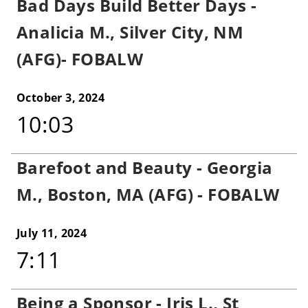
Bad Days Build Better Days -
Analicia M., Silver City, NM
(AFG)- FOBALW
October 3, 2024
10:03
Barefoot and Beauty - Georgia
M., Boston, MA (AFG) - FOBALW
July 11, 2024
7:11
Being a Sponsor - Iris L., St