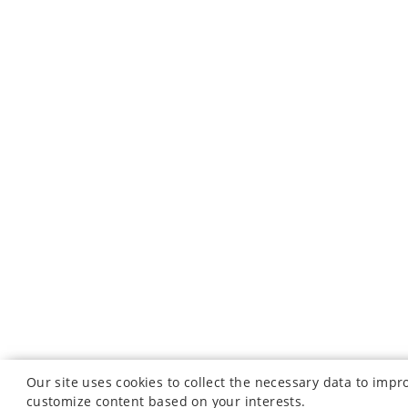
Our site uses cookies to collect the necessary data to imp
customize content based on your interests.