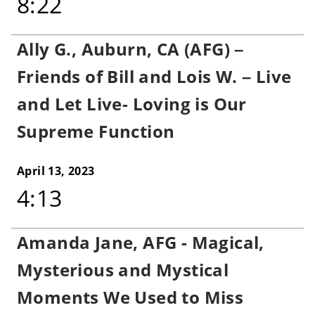
8:22
Ally G., Auburn, CA (AFG) –
Friends of Bill and Lois W. – Live
and Let Live- Loving is Our
Supreme Function
April 13, 2023
4:13
Amanda Jane, AFG - Magical,
Mysterious and Mystical
Moments We Used to Miss