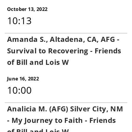
October 13, 2022
10:13
Amanda S., Altadena, CA, AFG -
Survival to Recovering - Friends
of Bill and Lois W
June 16, 2022
10:00
Analicia M. (AFG) Silver City, NM
- My Journey to Faith - Friends
of Bill and Lois W.