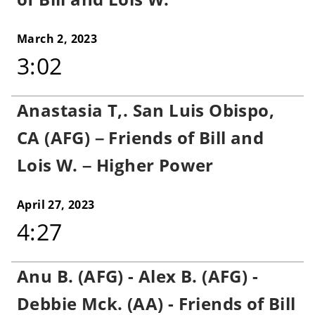
March 2, 2023
3:02
Anastasia T,. San Luis Obispo,
CA (AFG) – Friends of Bill and
Lois W. – Higher Power
April 27, 2023
4:27
Anu B. (AFG) - Alex B. (AFG) -
Debbie Mck. (AA) - Friends of Bill