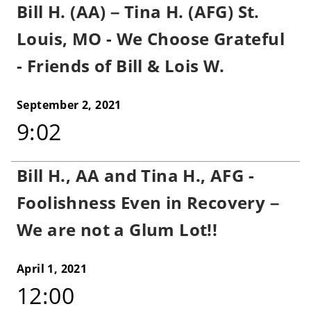
Bill H. (AA) – Tina H. (AFG) St.
Louis, MO - We Choose Grateful
- Friends of Bill & Lois W.
September 2, 2021
9:02
Bill H., AA and Tina H., AFG -
Foolishness Even in Recovery –
We are not a Glum Lot!!
April 1, 2021
12:00