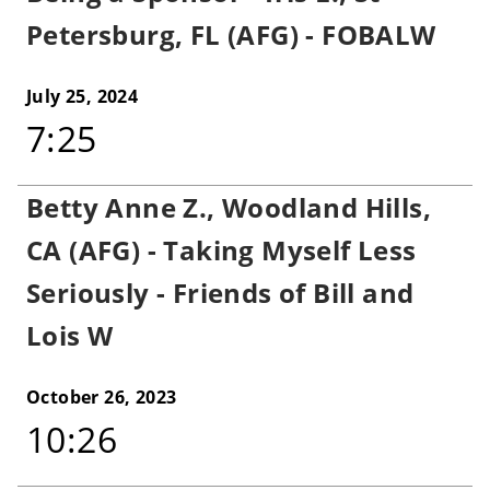
Petersburg, FL (AFG) - FOBALW
July 25, 2024
7:25
Betty Anne Z., Woodland Hills,
CA (AFG) - Taking Myself Less
Seriously - Friends of Bill and
Lois W
October 26, 2023
10:26