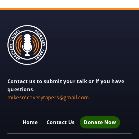
Recovery
Tapers
Recovery
Contact us to submit your talk or if you have
Tapers
questions.
.
mikesrecoverytapers@gmail.com
External
Link.
Opens
Home
Contact Us
Donate Now
in
new