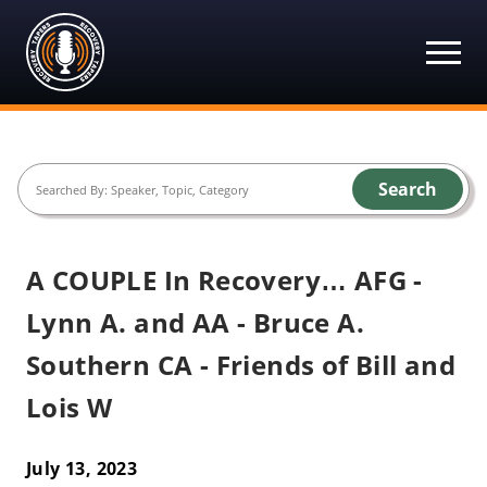
Recovery Tapers
Skip
to
content
Search
A COUPLE In Recovery… AFG -
Lynn A. and AA - Bruce A.
Southern CA - Friends of Bill and
Lois W
July 13, 2023