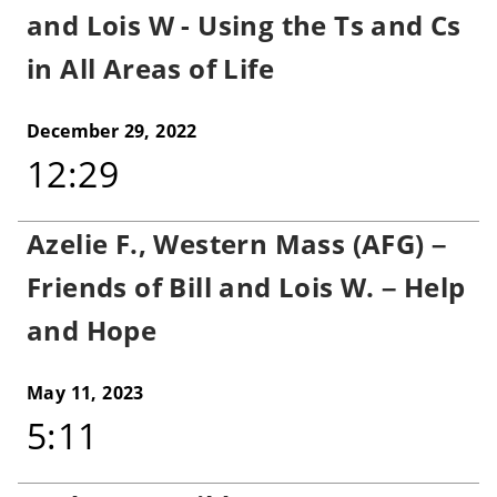
and Lois W - Using the Ts and Cs
in All Areas of Life
December 29, 2022
12:29
Azelie F., Western Mass (AFG) –
Friends of Bill and Lois W. – Help
and Hope
May 11, 2023
5:11