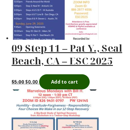
09 Step 11 – Pat Y., Seal
Beach, CA – ESC 2025
$
5.00
$
0.00
Add to cart