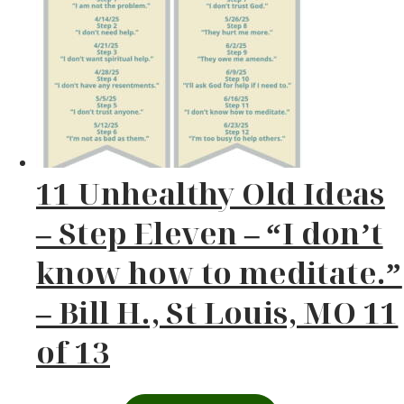
11 Unhealthy Old Ideas
– Step Eleven – “I don’t
know how to meditate.”
– Bill H., St Louis, MO 11
of 13