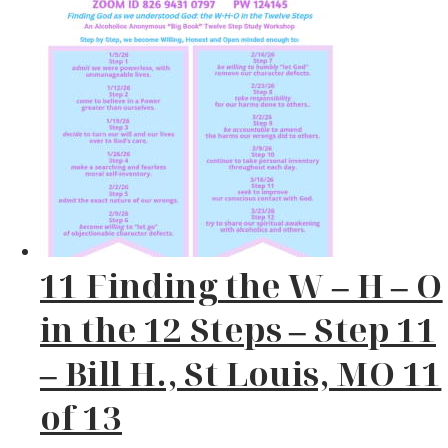
11 Finding the W – H – O
in the 12 Steps – Step 11
– Bill H., St Louis, MO 11
of 13