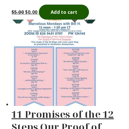
$
5.00
$
0.00
Add to cart
11 Promises of the 12
Steps Our Proof of