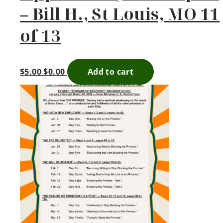
– Bill H., St Louis, MO 11
of 13
$
5.00
$
0.00
Add to cart