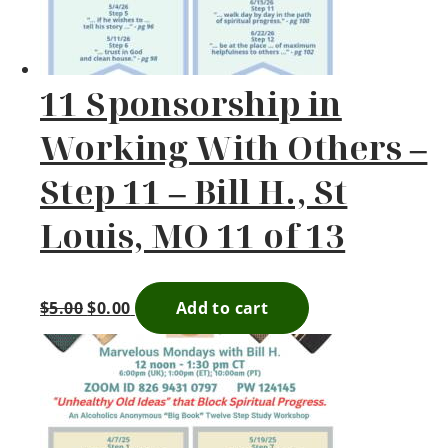
11 Sponsorship in
Working With Others –
Step 11 – Bill H., St
Louis, MO 11 of 13
$
5.00
$
0.00
Add to cart