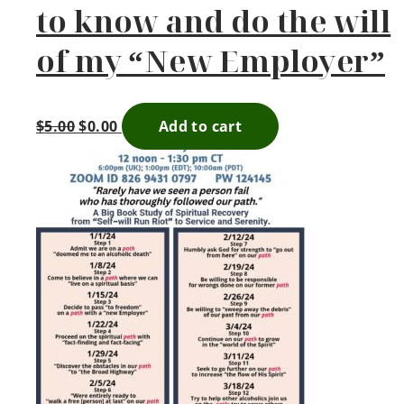
to know and do the will
of my “New Employer”
$
5.00
$
0.00
Add to cart