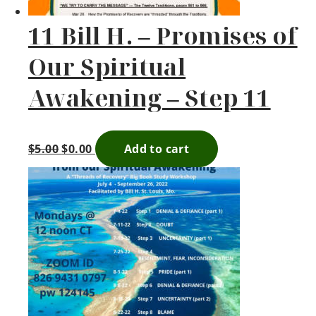
11 Bill H. – Promises of
Our Spiritual
Awakening – Step 11
$
5.00
$
0.00
Add to cart