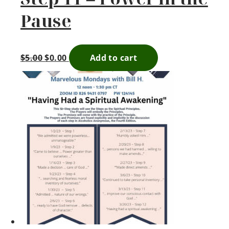
Pause
$
5.00
$
0.00
Add to cart