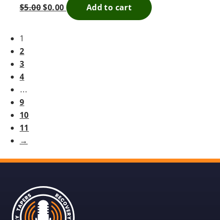
$
5.00
$
0.00
Add to cart
1
2
3
4
…
9
10
11
→
Recovery
Tapers