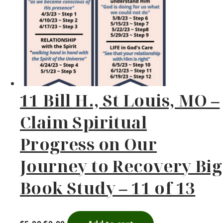
11 Bill H., St Louis, MO –
Claim Spiritual
Progress on Our
Journey to Recovery Big
Book Study – 11 of 13