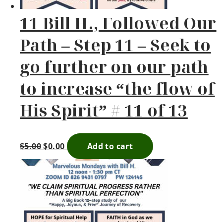
11 Bill H., Followed Our
Path – Step 11 – Seek to
go further on our path
to increase “the flow of
His Spirit” # 11 of 13
$
5.00
$
0.00
Add to cart