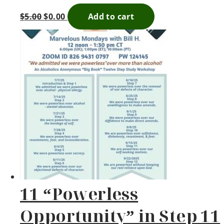
$
5.00
$
0.00
Add to cart
11 “Powerless
Opportunity” in Step 11