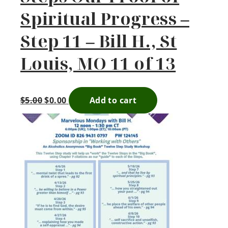
Spiritual Progress –
Step 11 – Bill H., St
Louis, MO 11 of 13
$
5.00
$
0.00
Add to cart