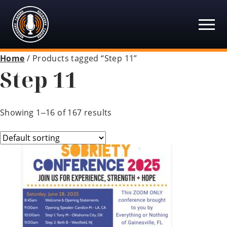
Recovery Tapers
Skip
to
content
Home
/ Products tagged “Step 11”
Step 11
Showing 1–16 of 167 results