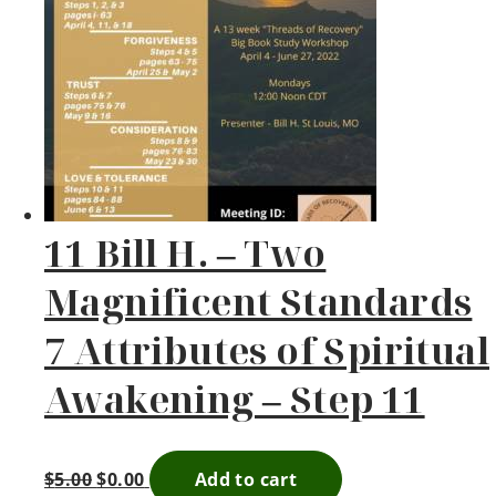
11 Bill H. – Two
Magnificent Standards
7 Attributes of Spiritual
Awakening – Step 11
$
5.00
$
0.00
Add to cart