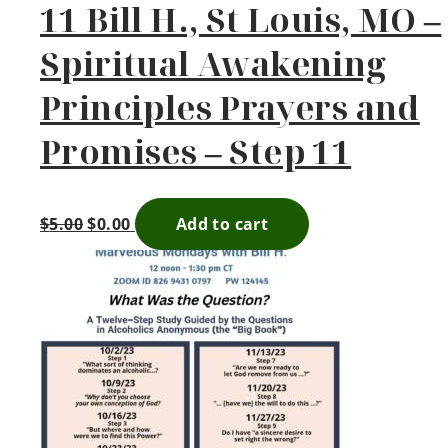
11 Bill H., St Louis, MO –
Spiritual Awakening
Principles Prayers and
Promises – Step 11
$
5.00
$
0.00
Add to cart