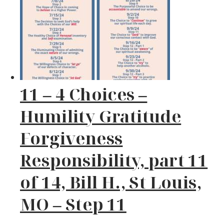
11 – 4 Choices –
Humility Gratitude
Forgiveness
Responsibility, part 11
of 14, Bill H., St Louis,
MO – Step 11