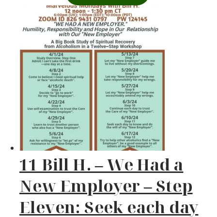
11 Bill H. – We Had a
New Employer – Step
Eleven: Seek each day