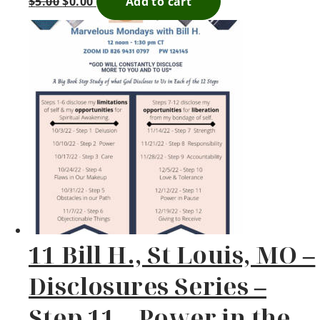
$
5.00
$
0.00
Add to cart
11 Bill H., St Louis, MO –
Disclosures Series –
Step 11 – Power in the