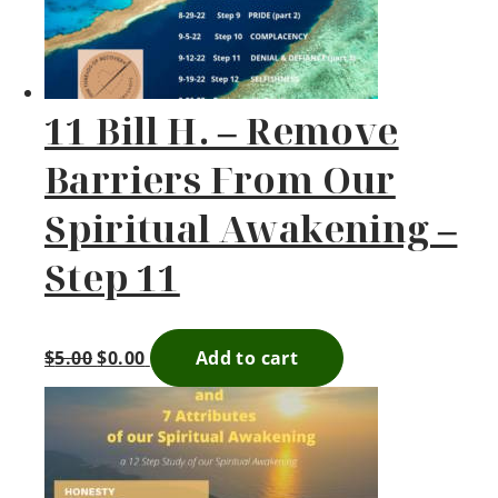
11 Bill H. – Remove
Barriers From Our
Spiritual Awakening –
Step 11
$
5.00
$
0.00
Add to cart