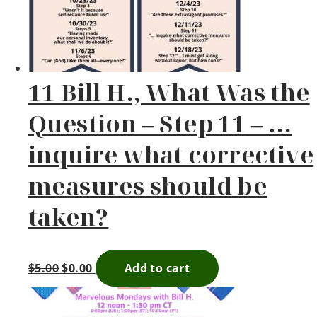
11 Bill H., What Was the
Question – Step 11 – …
inquire what corrective
measures should be
taken?
$
5.00
$
0.00
Add to cart