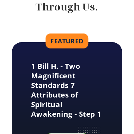
Through Us.
FEATURED
1 Bill H. - Two
Magnificent
Standards 7
Attributes of
Spiritual
Awakening - Step 1