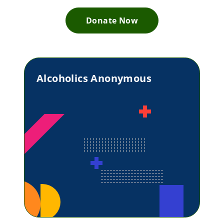
Donate Now
Alcoholics Anonymous