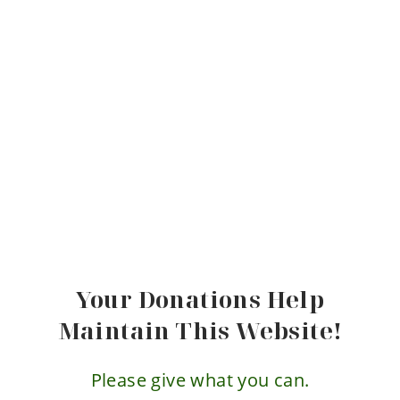
Your Donations Help
Maintain This Website!
Please give what you can.