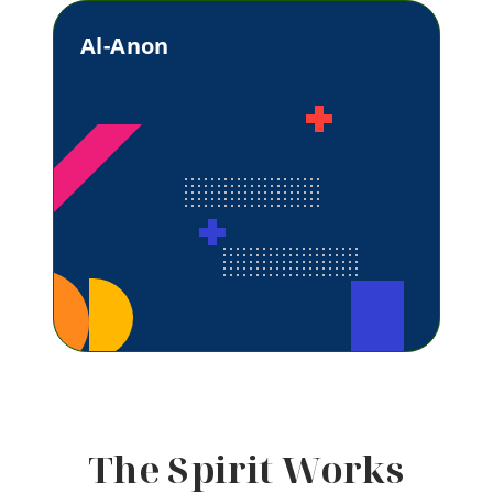
Al-Anon
The Spirit Works