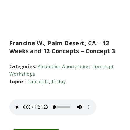
Francine W., Palm Desert, CA – 12
Weeks and 12 Concepts – Concept 3
Categories:
Alcoholics Anonymous
,
Concecpt
Workshops
Topics:
Concepts
,
Friday