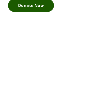
Donate Now