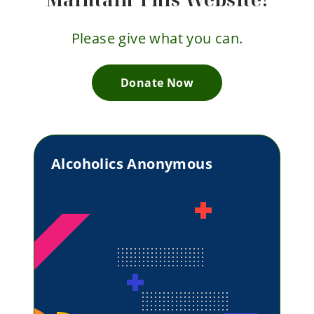
Please give what you can.
Donate Now
Alcoholics Anonymous