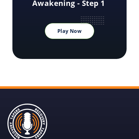
Awakening - Step 1
Play Now
Recovery
Tapers