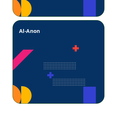
Al-Anon