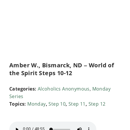
Amber W., Bismarck, ND – World of
the Spirit Steps 10-12
Categories:
Alcoholics Anonymous
,
Monday
Series
Topics:
Monday
,
Step 10
,
Step 11
,
Step 12