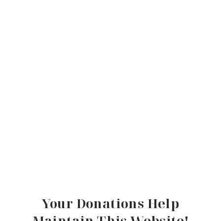
Your Donations Help
Maintain This Website!