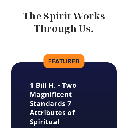
The Spirit Works
Through Us.
FEATURED
1 Bill H. - Two
Magnificent
Standards 7
Attributes of
Spiritual