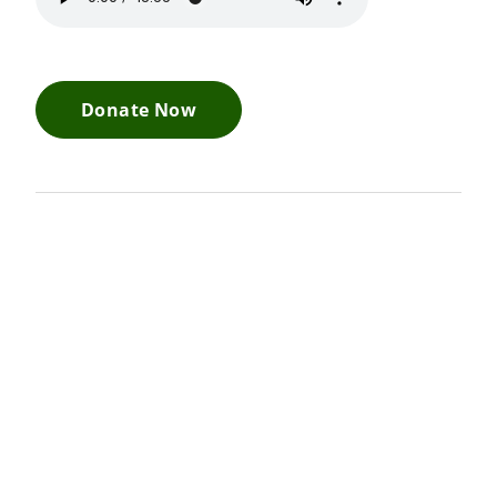
Donate Now